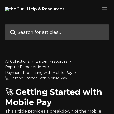
Skip to main content
Search for articles...
All Collections
Barber Resources
Popular Barber Articles
Payment Processing with Mobile Pay
🚀 Getting Started with Mobile Pay
🚀 Getting Started with
Mobile Pay
This article provides a breakdown of the Mobile