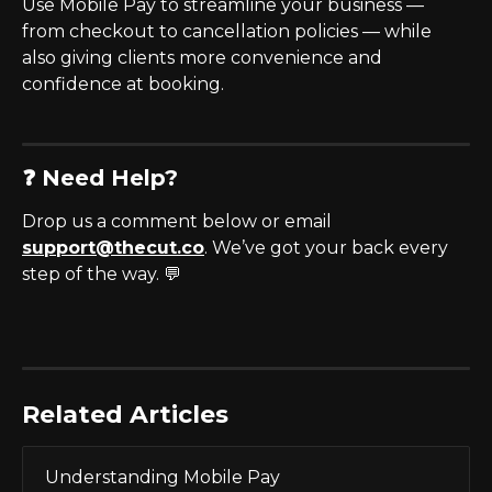
Use Mobile Pay to streamline your business — 
from checkout to cancellation policies — while 
also giving clients more convenience and 
confidence at booking.
❓ Need Help?
Drop us a comment below or email 
support@thecut.co
. We’ve got your back every 
step of the way. 💬
Related Articles
Understanding Mobile Pay 