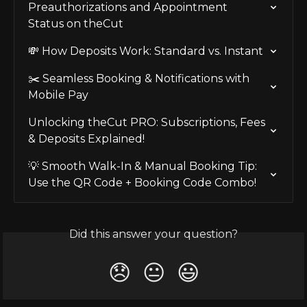
Preauthorizations and Appointment 
Status on theCut
💸 How Deposits Work: Standard vs. Instant
✂️ Seamless Booking & Notifications with 
Mobile Pay
Unlocking theCut PRO: Subscriptions, Fees 
& Deposits Explained!
💡 Smooth Walk-In & Manual Booking Tip: 
Use the QR Code + Booking Code Combo!
Did this answer your question?
😞
😐
😃