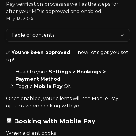
Pay verification process as well as the steps for
after your MP is approved and enabled.
May 13, 2026
Table of contents
✅ 
You’ve been approved
 — now let’s get you set 
up!
Head to your 
Settings > Bookings > 
Payment Method
Toggle 
Mobile Pay
 ON
Once enabled, your clients will see Mobile Pay 
options when booking with you.
📆 Booking with Mobile Pay
When a client books: