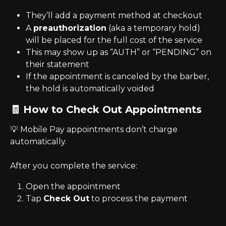
They’ll add a payment method at checkout
A 
preauthorization
 (aka a temporary hold) 
will be placed for the full cost of the service
This may show up as “AUTH” or “PENDING” on 
their statement
If the appointment is canceled by the barber, 
the hold is automatically voided
🧾 How to Check Out Appointments
💡 Mobile Pay appointments don’t charge 
automatically.
After you complete the service:
Open the appointment
Tap 
Check Out
 to process the payment