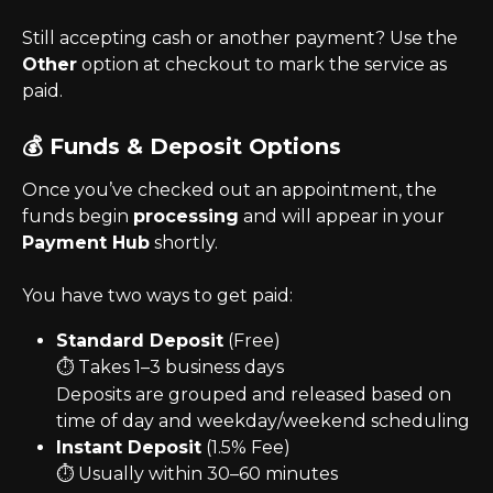
Still accepting cash or another payment? Use the 
Other
 option at checkout to mark the service as 
paid.
💰 Funds & Deposit Options
Once you’ve checked out an appointment, the 
funds begin 
processing
 and will appear in your 
Payment Hub
 shortly.
You have two ways to get paid:
Standard Deposit
 (Free)
⏱️ Takes 1–3 business days
Deposits are grouped and released based on 
time of day and weekday/weekend scheduling
Instant Deposit
 (1.5% Fee)
⏱️ Usually within 30–60 minutes