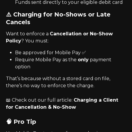
Funds sent directly to your eligible debit card
⚠️ Charging for No-Shows or Late 
Cancels
Want to enforce a 
Cancellation or No-Show 
Policy
? You must:
Be approved for Mobile Pay ✅
Require Mobile Pay as the 
only
 payment 
option
That’s because without a stored card on file, 
there’s no way to enforce the charge.
📖 Check out our full article: 
Charging a Client 
for Cancellation & No-Show
🧠 Pro Tip