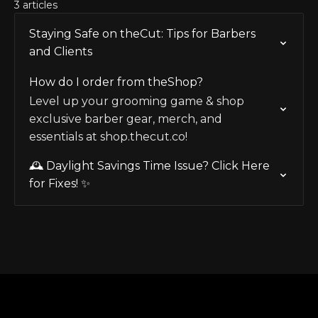
3 articles
Staying Safe on theCut: Tips for Barbers
and Clients
How do I order from theShop?
Level up your grooming game & shop
exclusive barber gear, merch, and
essentials at shop.thecut.co!
🕰️ Daylight Savings Time Issue? Click Here
for Fixes! ✨