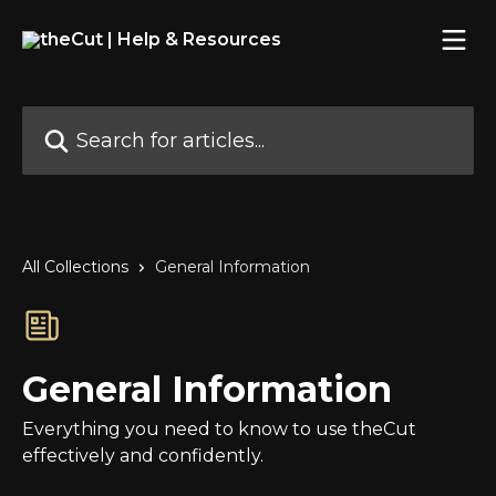
Skip to main content
Search for articles...
All Collections
General Information
General Information
Everything you need to know to use theCut
effectively and confidently.