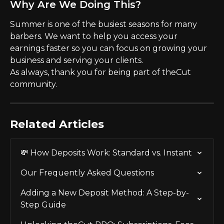
Why Are We Doing This?
Summer is one of the busiest seasons for many 
barbers. We want to help you access your 
earnings faster so you can focus on growing your 
business and serving your clients.
As always, thank you for being part of theCut 
community.
Related Articles
💸 How Deposits Work: Standard vs. Instant
Our Frequently Asked Questions
Adding a New Deposit Method: A Step-by-
Step Guide