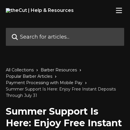
Skip to main content
Search for articles...
All Collections
Barber Resources
Popular Barber Articles
Payment Processing with Mobile Pay
Summer Support Is Here: Enjoy Free Instant Deposits
Through July 31
Summer Support Is
Here: Enjoy Free Instant