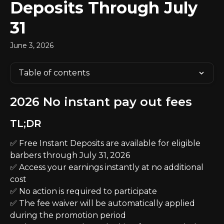
Deposits Through July
31
June 3, 2026
Table of contents
2026 No instant pay out fees
TL;DR
✅ Free Instant Deposits are available for eligible 
barbers through July 31, 2026
✅ Access your earnings instantly at no additional 
cost
✅ No action is required to participate
✅ The fee waiver will be automatically applied 
during the promotion period