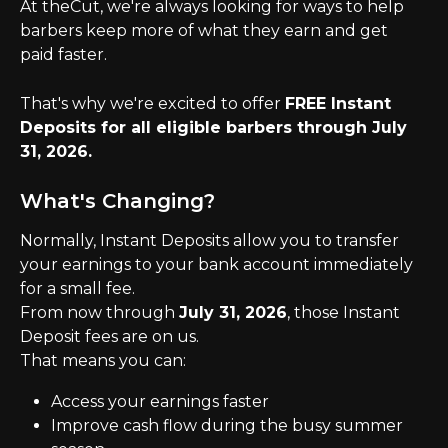
At theCut, we're always looking for ways to help 
barbers keep more of what they earn and get 
paid faster.
That's why we're excited to offer 
FREE Instant 
Deposits for all eligible barbers through July 
31, 2026.
What's Changing?
Normally, Instant Deposits allow you to transfer 
your earnings to your bank account immediately 
for a small fee.
From now through 
July 31, 2026
, those Instant 
Deposit fees are on us.
That means you can:
Access your earnings faster
Improve cash flow during the busy summer 