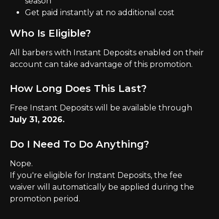
season
Get paid instantly at no additional cost
Who Is Eligible?
All barbers with Instant Deposits enabled on their 
account can take advantage of this promotion.
How Long Does This Last?
Free Instant Deposits will be available through 
July 31, 2026.
Do I Need To Do Anything?
Nope.
If you're eligible for Instant Deposits, the fee 
waiver will automatically be applied during the 
promotion period.