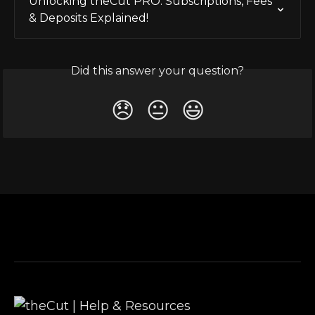
Unlocking theCut PRO: Subscriptions, Fees 
& Deposits Explained!
Did this answer your question?
😞
😐
😃