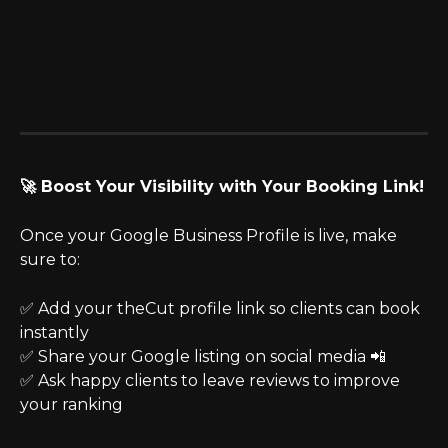
🚀 Boost Your Visibility with Your Booking Link!
Once your Google Business Profile is live, make 
sure to:
✅ Add your theCut profile link so clients can book 
instantly
✅ Share your Google listing on social media 📲
✅ Ask happy clients to leave reviews to improve 
your ranking