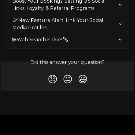
Boost Your Bookings: Setting Up Social 
Links, Loyalty, & Referral Programs
🚀 New Feature Alert: Link Your Social 
Media Profiles!
🌐 Web Search is Live! 🚀
Did this answer your question?
😞
😐
😃