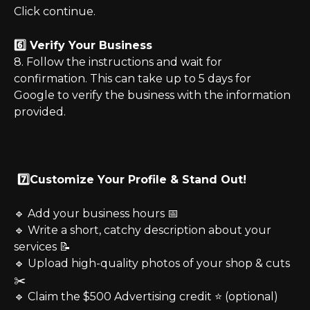
Click continue.
6️⃣ Verify Your Business
8. Follow the instructions and wait for 
confirmation. This can take up to 5 days for 
Google to verify the business with the information 
provided.
 7️⃣Customize Your Profile & Stand Out!
🔹 Add your business hours 📅
🔹 Write a short, catchy description about your 
services 📝
🔹 Upload high-quality photos of your shop & cuts 
✂️
🔹 Claim the $500 Advertising credit ⭐ (optional)