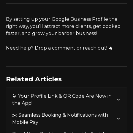
By setting up your Google Business Profile the 
right way, you’ll attract more clients, get booked 
faster, and grow your barber business!
Need help? Drop a comment or reach out! 🔥
Related Articles
💫 Your Profile Link & QR Code Are Now in 
the App!
✂️ Seamless Booking & Notifications with 
Mobile Pay