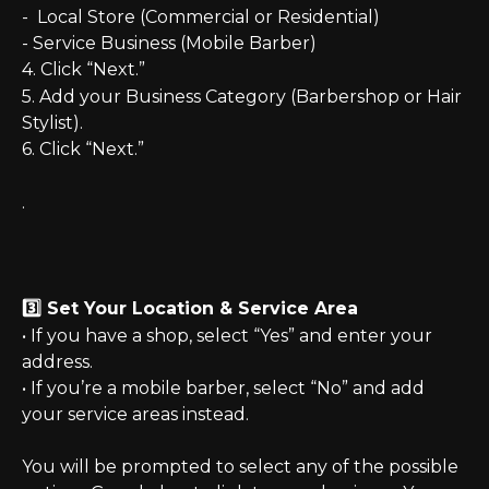
-  Local Store (Commercial or Residential)
- Service Business (Mobile Barber)
4. Click “Next.”
5. Add your Business Category (Barbershop or Hair 
Stylist).
6. Click “Next.”
.  
3️⃣ Set Your Location & Service Area
• If you have a shop, select “Yes” and enter your 
address.
• If you’re a mobile barber, select “No” and add 
your service areas instead.
You will be prompted to select any of the possible 