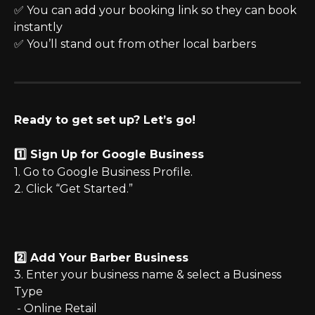
✅ You can add your booking link so they can book 
instantly
✅ You’ll stand out from other local barbers
Ready to get set up? Let’s go!
1️⃣ Sign Up for Google Business
1. Go to Google Business Profile.
2. Click “Get Started.”
2️⃣ Add Your Barber Business
3. Enter your business name & select a Business 
Type
 - Online Retail