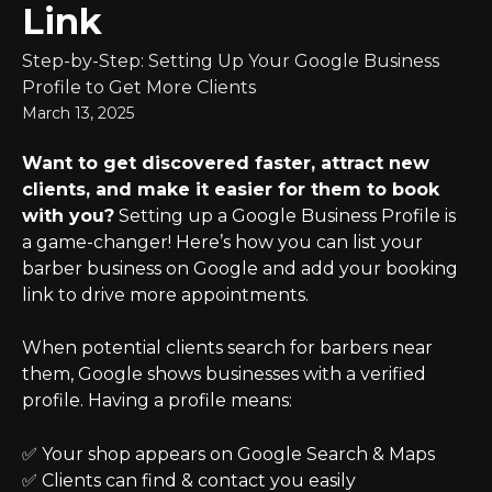
Link
Step-by-Step: Setting Up Your Google Business
Profile to Get More Clients
March 13, 2025
Want to get discovered faster, attract new 
clients, and make it easier for them to book 
with you?
 Setting up a Google Business Profile is 
a game-changer! Here’s how you can list your 
barber business on Google and add your booking 
link to drive more appointments.
When potential clients search for barbers near 
them, Google shows businesses with a verified 
profile. Having a profile means:
✅ Your shop appears on Google Search & Maps
✅ Clients can find & contact you easily