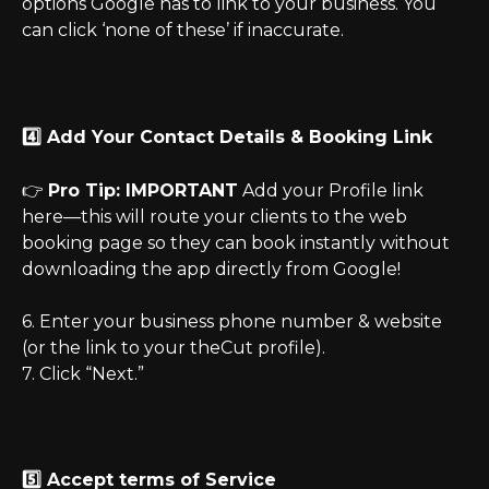
options Google has to link to your business. You 
can click ‘none of these’ if inaccurate.
4️⃣ Add Your Contact Details & Booking Link
👉 
Pro Tip: IMPORTANT
 Add your Profile link 
here—this will route your clients to the web 
booking page so they can book instantly without 
downloading the app directly from Google!
6. Enter your business phone number & website 
(or the link to your theCut profile).
7. Click “Next.”
5️⃣ Accept terms of Service