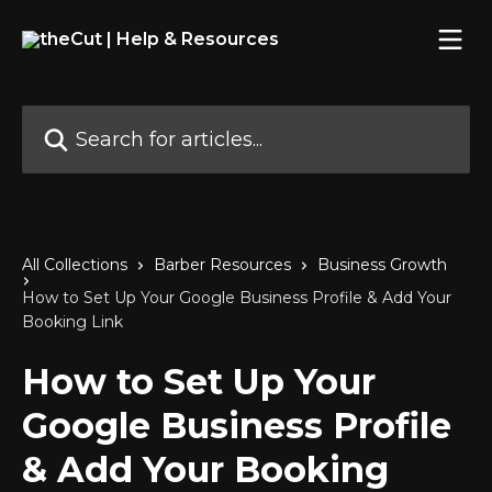
Skip to main content
Search for articles...
All Collections
Barber Resources
Business Growth
How to Set Up Your Google Business Profile & Add Your
Booking Link
How to Set Up Your
Google Business Profile
& Add Your Booking