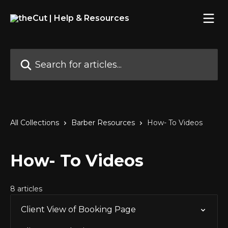
Skip to main content
Search for articles...
All Collections
Barber Resources
How- To Videos
How- To Videos
8 articles
Client View of Booking Page