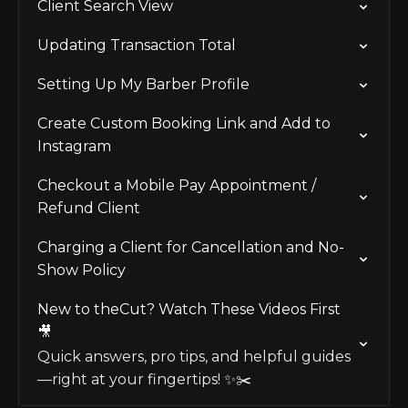
Client Search View
Updating Transaction Total
Setting Up My Barber Profile
Create Custom Booking Link and Add to
Instagram
Checkout a Mobile Pay Appointment /
Refund Client
Charging a Client for Cancellation and No-
Show Policy
New to theCut? Watch These Videos First
🎥
Quick answers, pro tips, and helpful guides
—right at your fingertips! ✨✂️